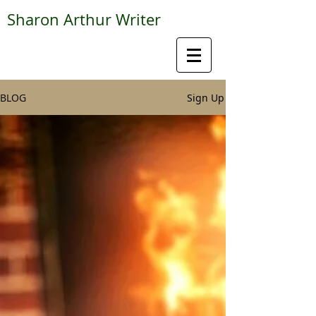
Sharon Arthur Writer
BLOG
Sign Up