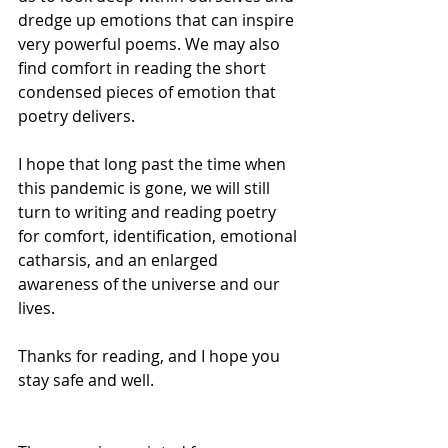
dredge up emotions that can inspire 
very powerful poems. We may also 
find comfort in reading the short 
condensed pieces of emotion that 
poetry delivers.
I hope that long past the time when 
this pandemic is gone, we will still 
turn to writing and reading poetry 
for comfort, identification, emotional 
catharsis, and an enlarged 
awareness of the universe and our 
lives.
Thanks for reading, and I hope you 
stay safe and well.