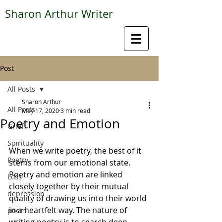
Sharon Arthur Writer
Post
All Posts
Sharon Arthur
All Posts
May 17, 2020
3 min read
Poetry and Emotion
Grief
Spirituality
When we write poetry, the best of it 
Poetry
stems from our emotional state. 
Poetry and emotion are linked 
Loss
closely together by their mutual 
depression
quality of drawing us into their world 
in a heartfelt way. The nature of 
poem