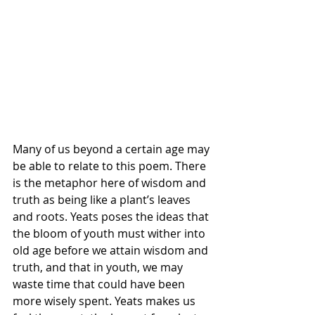
Many of us beyond a certain age may 
be able to relate to this poem. There 
is the metaphor here of wisdom and 
truth as being like a plant’s leaves 
and roots. Yeats poses the ideas that 
the bloom of youth must wither into 
old age before we attain wisdom and 
truth, and that in youth, we may 
waste time that could have been 
more wisely spent. Yeats makes us 