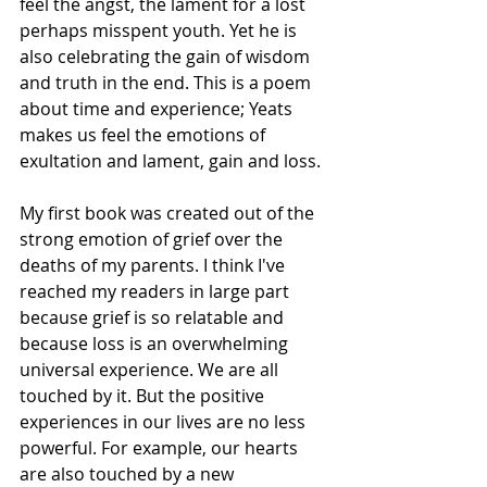
feel the angst, the lament for a lost 
perhaps misspent youth. Yet he is 
also celebrating the gain of wisdom 
and truth in the end. This is a poem 
about time and experience; Yeats 
makes us feel the emotions of 
exultation and lament, gain and loss.
My first book was created out of the 
strong emotion of grief over the 
deaths of my parents. I think I've 
reached my readers in large part 
because grief is so relatable and 
because loss is an overwhelming 
universal experience. We are all 
touched by it. But the positive 
experiences in our lives are no less 
powerful. For example, our hearts 
are also touched by a new 