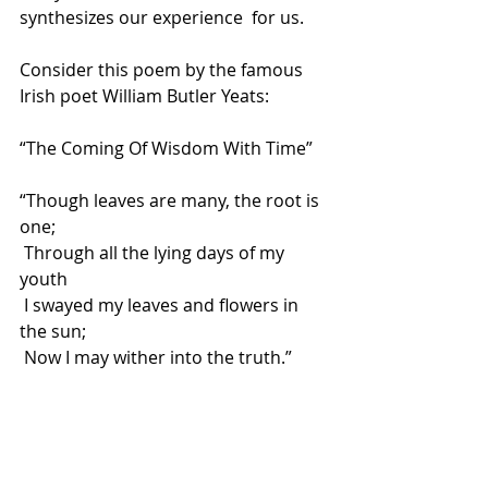
synthesizes our experience  for us.
Consider this poem by the famous 
Irish poet William Butler Yeats:
“The Coming Of Wisdom With Time”
“Though leaves are many, the root is 
one;
 Through all the lying days of my 
youth
 I swayed my leaves and flowers in 
the sun;
 Now I may wither into the truth.”