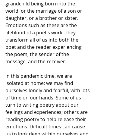
grandchild being born into the 
world, or the marriage of a son or 
daughter, or a brother or sister. 
Emotions such as these are the 
lifeblood of a poet’s work. They 
transform all of us into both the 
poet and the reader experiencing 
the poem, the sender of the 
message, and the receiver.
In this pandemic time, we are 
isolated at home; we may find 
ourselves lonely and fearful, with lots 
of time on our hands. Some of us 
turn to writing poetry about our 
feelings and experiences; others are 
reading poetry to help release their 
emotions. Difficult times can cause 
us to look deep within ourselves and 