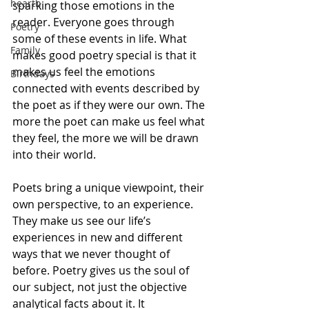
hearth
sparking those emotions in the 
reader. Everyone goes through 
Poetry
some of these events in life. What 
Family
makes good poetry special is that it 
makes us feel the emotions 
Birthdays
connected with events described by 
the poet as if they were our own. The 
more the poet can make us feel what 
they feel, the more we will be drawn 
into their world.
Poets bring a unique viewpoint, their 
own perspective, to an experience. 
They make us see our life’s 
experiences in new and different 
ways that we never thought of 
before. Poetry gives us the soul of 
our subject, not just the objective 
analytical facts about it. It 