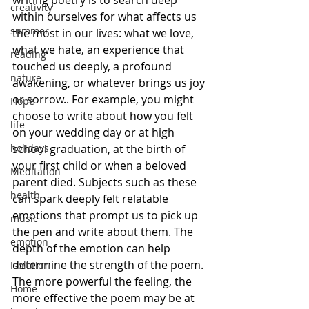
writing poetry is to search deep 
creativity
within ourselves for what affects us 
summer
the most in our lives: what we love, 
what we hate, an experience that 
reading
touched us deeply, a profound 
nature
awakening, or whatever brings us joy 
or sorrow.. For example, you might 
Hope
choose to write about how you felt 
life
on your wedding day or at high 
holidays
school graduation, at the birth of 
your first child or when a beloved 
Meditation
parent died. Subjects such as these 
health
can spark deeply felt relatable 
emotions that prompt us to pick up 
music
the pen and write about them. The 
emotion
depth of the emotion can help 
determine the strength of the poem. 
Isolation
The more powerful the feeling, the 
Home
more effective the poem may be at 