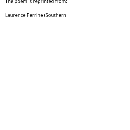
The poem is reprinted from:
Laurence Perrine (Southern 
Methodist University): “Literature: 
Structure, Sound, and Sense.” 
second edition, Harcourt Brace 
Jovanovich, Inc. 1974 (original 
copyright 1956)
Poetry
emotion
Grief
Recent Posts
See All